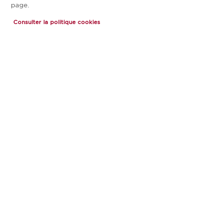
page.
Consulter la politique cookies
ARCADIA 5
0 €
À partir de
PRIX TOUT COMPRIS