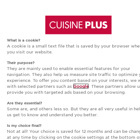
Aller
Aller
CUISINE BLANCHE, NOS
MODÈLES
à
au
What is a cookie?
A cookie is a small text file that is saved by your browser wh
la
contenu
16
modèles
you visit our website.
Their purpose?
navigation
principal
Trier par
Nouveauté
They are mainly used to enable essential features for your
navigation. They also help us measure site traffic to optimize 
experience. To offer you content based on your interests, we
principale
with selected partners such as
Google
. These partners allow u
provide you with targeted ads based on your browsing.
NOUVEAUTÉ
Are they essential?
Some are, and others less so. But they are all very useful in he
us get to know and understand you better.
Is my choice final?
Not at all! Your choice is saved for 12 months and can be cha
at any time by clicking on the cookie settings at the bottom o