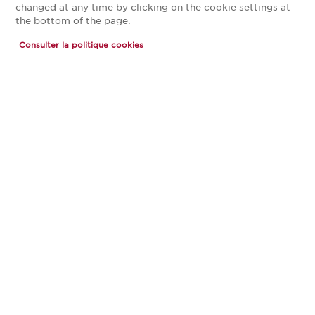
changed at any time by clicking on the cookie settings at
the bottom of the page.
Magasin CUISINE PLUS Toulouse
Consulter la politique cookies
Portet
Magasin franchisé, entreprise indépendante
Actuellement fermé ouvre Friday à 10:00
JE PRENDS RENDEZ-VOUS
JE DEMANDE MON CATALOGUE
CONTACT
13, allée Pablo Picasso
31120 Portet-sur-Garonne
Voir le numéro