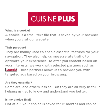
Aller
Aller
à
au
What is a cookie?
A cookie is a small text file that is saved by your browser
la
contenu
when you visit our website.
Their purpose?
navigation
principal
They are mainly used to enable essential features for your
navigation. They also help us measure site traffic to
optimize your experience. To offer you content based on
principale
your interests, we work with selected partners such as
Google
. These partners allow us to provide you with
targeted ads based on your browsing.
Are they essential?
Some are, and others less so. But they are all very useful in
helping us get to know and understand you better.
Is my choice final?
Not at all! Your choice is saved for 12 months and can be